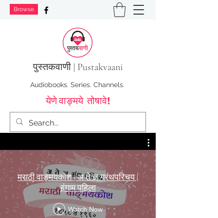
Browse
पुस्तक
वाणी | Pustakvaani
Audiobooks. Series. Channels.
येणे वाङ्मये तोषावे!
मराठी वाङ्मयकोश | अ ते ज्ञ ग्रंथपरिचय |
हंगाम पहिला
Watch Now