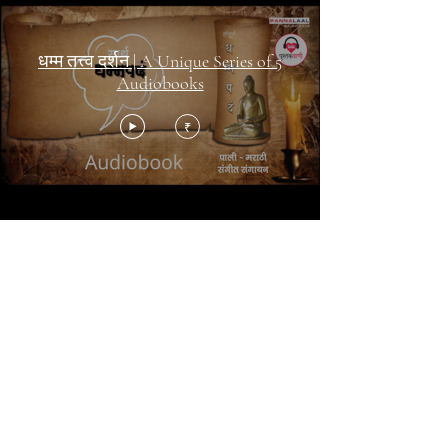
धम्म तत्त्व दर्शन | A Unique Series of 5
Audiobooks
₹
पुस्तक
वाणी | Pustakvaani
Share your E-mail
Submit