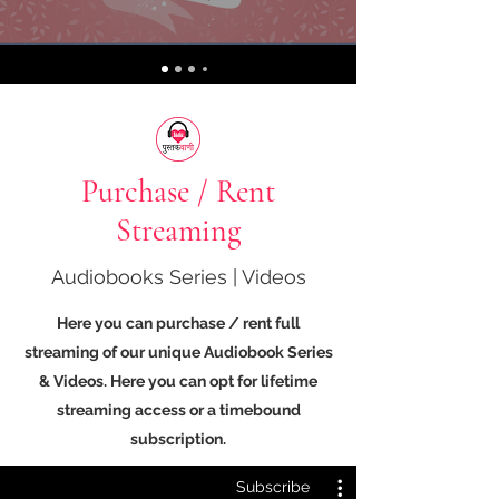
Purchase / Rent
Streaming
Audiobooks Series | Videos
Here you can purchase / rent full
streaming of our unique Audiobook Series
& Videos. Here you can opt for lifetime
streaming access or a timebound
subscription.
Subscribe