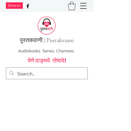
Browse
पुस्तक
वाणी | Pustakvaani
Audiobooks. Series. Channels.
येणे वाङ्मये तोषावे!