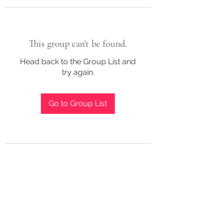
This group can't be found.
Head back to the Group List and
try again.
Go to Group List